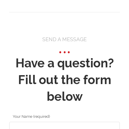
SEND A MESSAGE
Have a question?
Fill out the form
below
Your Name (required)