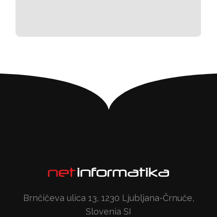
Brnčičeva ulica 13, 1230 Ljubljana-Črnuče,
Slovenia SI