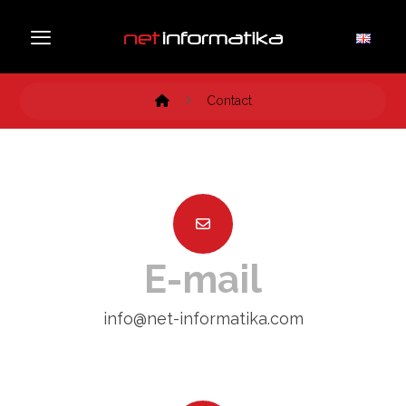
Contact
E-mail
info@net-informatika.com