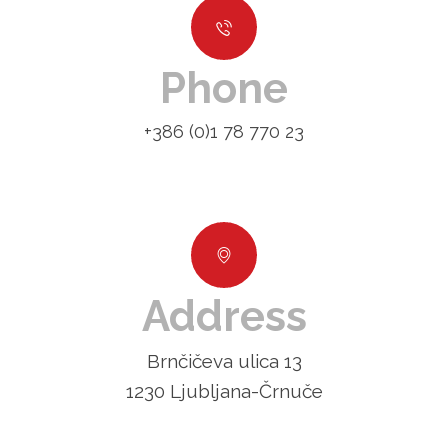
Phone
+386 (0)1 78 770 23
Address
Brnčičeva ulica 13
1230 Ljubljana-Črnuče