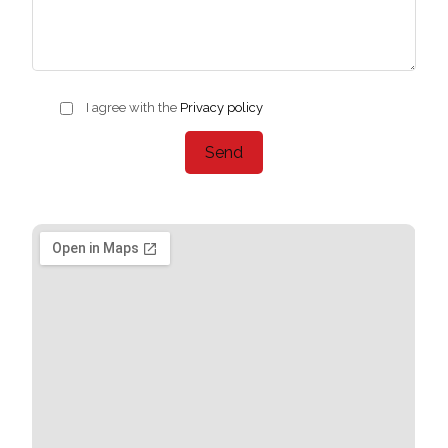
I agree with the
Privacy policy
Send