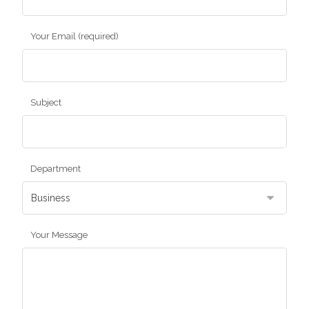
Your Email (required)
Subject
Department
Your Message