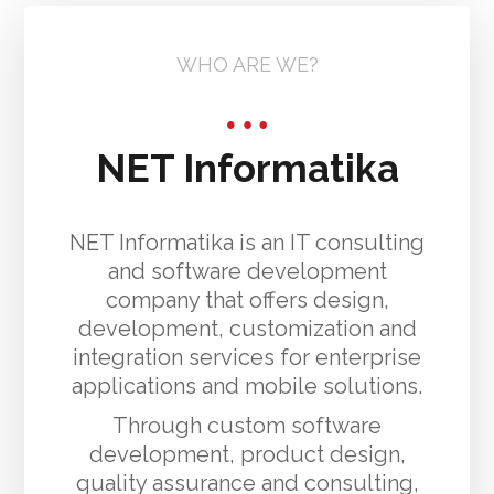
WHO ARE WE?
NET Informatika
NET Informatika is an IT consulting
and software development
company that offers design,
development, customization and
integration services for enterprise
applications and mobile solutions.
Through custom software
development, product design,
quality assurance and consulting,