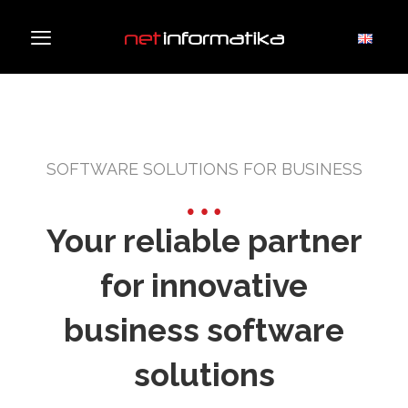
SOFTWARE SOLUTIONS FOR BUSINESS
Your reliable partner
for innovative
business software
solutions