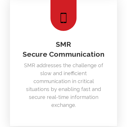
SMR
Secure Communication
SMR addresses the challenge of
slow and inefficient
communication in critical
situations by enabling fast and
secure real-time information
exchange.