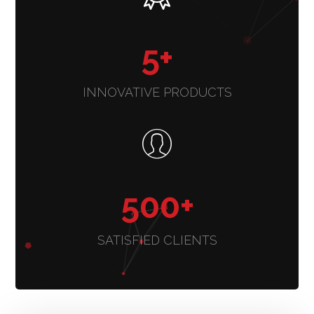
5
+
INNOVATIVE PRODUCTS
500
+
SATISFIED CLIENTS