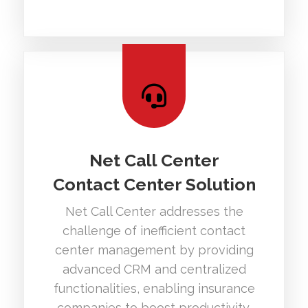
Net Call Center
Contact Center Solution
Net Call Center addresses the
challenge of inefficient contact
center management by providing
advanced CRM and centralized
functionalities, enabling insurance
companies to boost productivity.