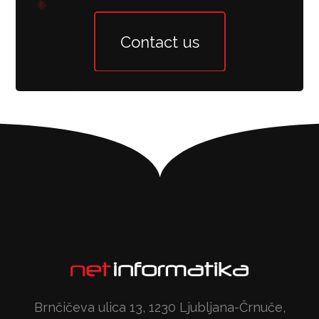
Contact us
Brnčičeva ulica 13, 1230 Ljubljana-Črnuče,