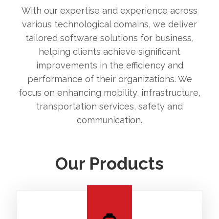
With our expertise and experience across
various technological domains, we deliver
tailored software solutions for business,
helping clients achieve significant
improvements in the efficiency and
performance of their organizations. We
focus on enhancing mobility, infrastructure,
transportation services, safety and
communication.
Our Products