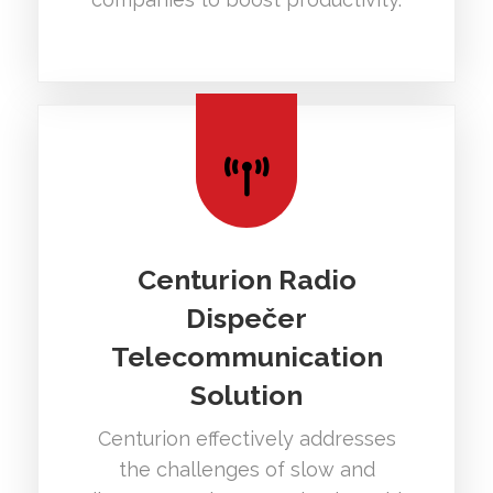
Centurion Radio
Dispečer
Telecommunication
Solution
Centurion effectively addresses
the challenges of slow and