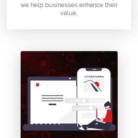
we help businesses enhance their
value.