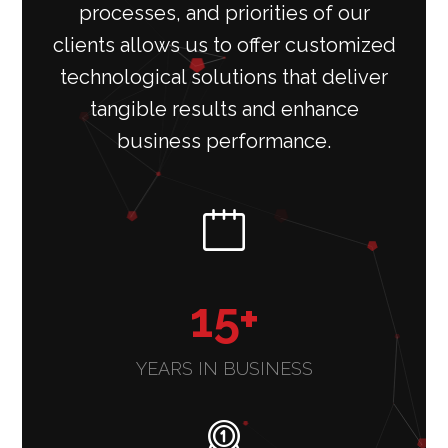
processes, and priorities of our
clients allows us to offer customized
technological solutions that deliver
tangible results and enhance
business performance.
15
+
YEARS IN BUSINESS