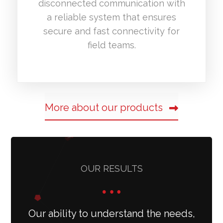
disconnected communication with
a reliable system that ensures
secure and fast connectivity for
field teams.
More about our products
OUR RESULTS
Our ability to understand the needs,