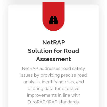
NetRAP
Solution for Road
Assessment
NetRAP addresses road safety
issues by providing precise road
analysis, identifying risks, and
offering data for effective
improvements in line with
EuroRAP/iRAP standards.