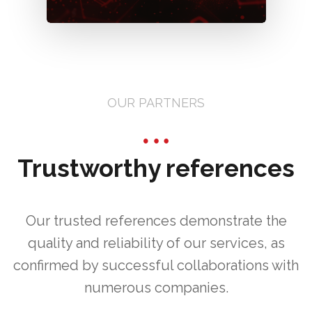
OUR PARTNERS
Trustworthy references
Our trusted references demonstrate the
quality and reliability of our services, as
confirmed by successful collaborations with
numerous companies.