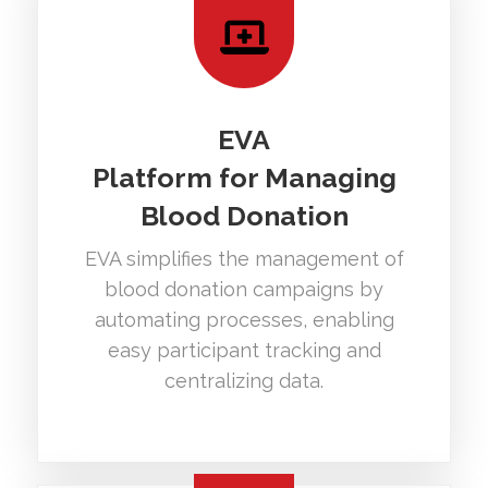
EVA
Platform for Managing
Blood Donation
EVA simplifies the management of
blood donation campaigns by
automating processes, enabling
easy participant tracking and
centralizing data.