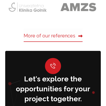
More of our references
Let's explore the
opportunities for your
project together.