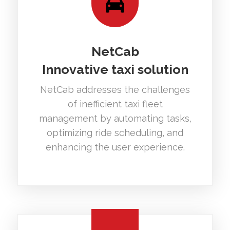
NetCab
Innovative taxi solution
NetCab addresses the challenges
of inefficient taxi fleet
management by automating tasks,
optimizing ride scheduling, and
enhancing the user experience.